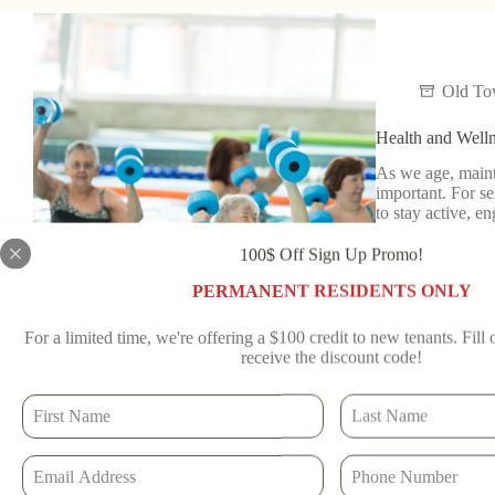
Old T
Health and Welln
As we age, maint
important. For se
to stay active, 
Read More
100$ Off Sign Up Promo!
Old To
PERMANENT RESIDENTS ONLY
For a limited time, we're offering a $100 credit to new tenants. Fill
receive the discount code!