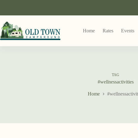
Home
Rates
Events
TAG
#wellnessactivities
Home
#wellnessactivit