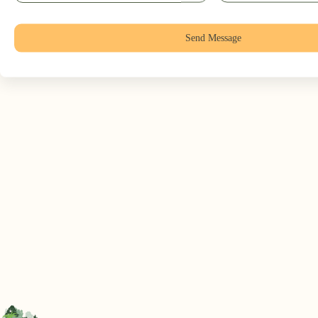
Send Message