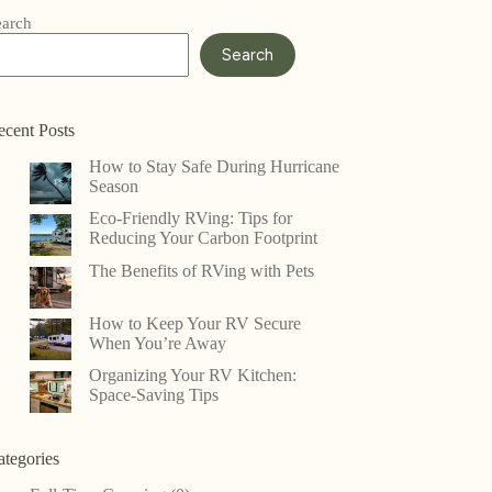
earch
Search
ecent Posts
How to Stay Safe During Hurricane
Season
Eco-Friendly RVing: Tips for
Reducing Your Carbon Footprint
The Benefits of RVing with Pets
How to Keep Your RV Secure
When You’re Away
Organizing Your RV Kitchen:
Space-Saving Tips
ategories