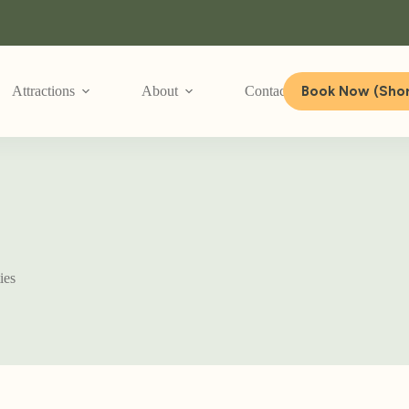
Book Now (Shor
Attractions
About
Contact Us
ies