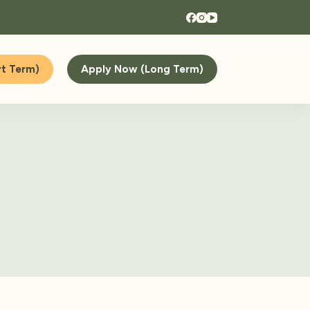
t Term)
Apply Now (Long Term)