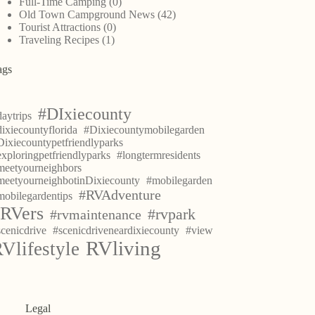
Full-Time Camping
(0)
Old Town Campground News
(42)
Tourist Attractions
(0)
Traveling Recipes
(1)
ags
#DIxiecounty
aytrips
ixiecountyflorida
#Dixiecountymobilegarden
Dixiecountypetfriendlyparks
exploringpetfriendlyparks
#longtermresidents
meetyourneighbors
meetyourneighbotinDixiecounty
#mobilegarden
#RVAdventure
mobilegardentips
RVers
#rvpark
#rvmaintenance
scenicdrive
#scenicdriveneardixiecounty
#view
RVliving
Vlifestyle
Legal