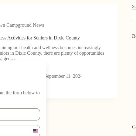
S
own Campground News
R
ess Activities for Seniors in Dixie County
aining our health and wellness becomes increasingly
niors in Dixie County, there are plenty of opportunities
engaged,…
wn Campground
September 11, 2024
 out the form below to
C
U