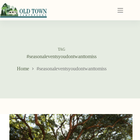
TAG
#seasonaleventsyoudontwanttomiss
Home
#seasonaleventsyoudontwanttomiss