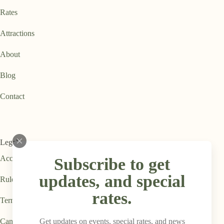
Rates
Attractions
About
Blog
Contact
Legal
Accessibility Statement
Subscribe to get
updates, and special
Rules & Regulations
rates.
Terms & Conditions
Get updates on events, special rates, and news
Cancellation Policy