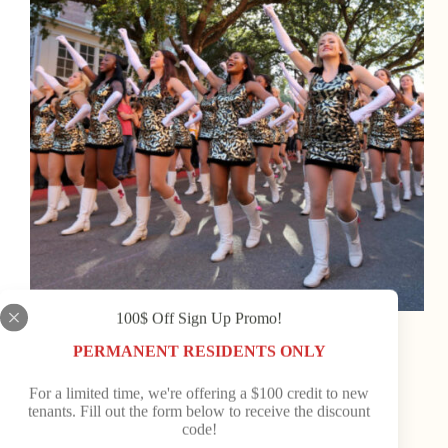
100$ Off Sign Up Promo!
Old Town Campground News
PERMANENT RESIDENTS ONLY
Seasonal Events You Don’t Want to Miss in Dixie
County
For a limited time, we're offering a $100 credit to new
tenants. Fill out the form below to receive the discount
Nestled along the Gulf Coast of Florida, Dixie
code!
County is a hidden gem where small-town charm