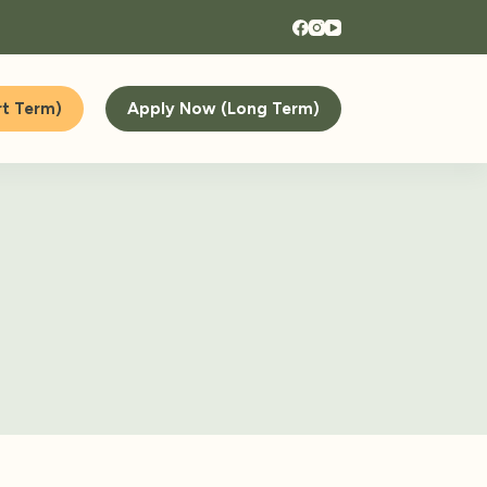
t Term)
Apply Now (Long Term)