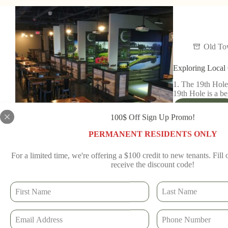
Old T
Exploring Local 
1. The 19th Hole
19th Hole is a b
Read More
100$ Off Sign Up Promo!
Old To
PERMANENT RESIDENTS ONLY
For a limited time, we're offering a $100 credit to new tenants. Fill
receive the discount code!