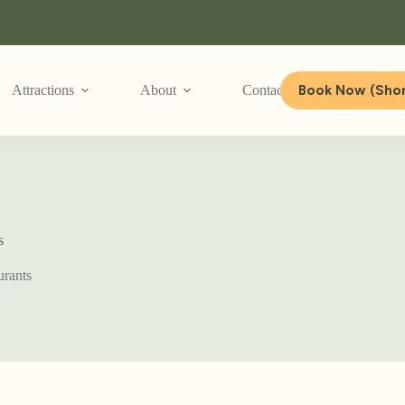
Book Now (Shor
Attractions
About
Contact Us
s
urants