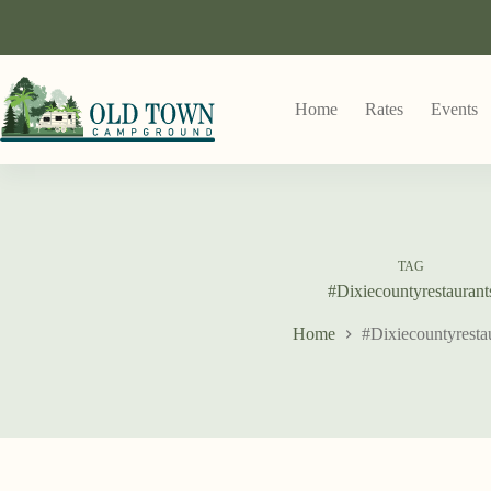
Home
Rates
Events
TAG
#Dixiecountyrestaurant
Home
#Dixiecountyresta