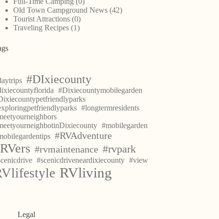
Full-Time Camping
(0)
Old Town Campground News
(42)
Tourist Attractions
(0)
Traveling Recipes
(1)
ags
#DIxiecounty
aytrips
ixiecountyflorida
#Dixiecountymobilegarden
Dixiecountypetfriendlyparks
exploringpetfriendlyparks
#longtermresidents
meetyourneighbors
meetyourneighbotinDixiecounty
#mobilegarden
#RVAdventure
mobilegardentips
RVers
#rvpark
#rvmaintenance
scenicdrive
#scenicdriveneardixiecounty
#view
RVliving
Vlifestyle
Legal