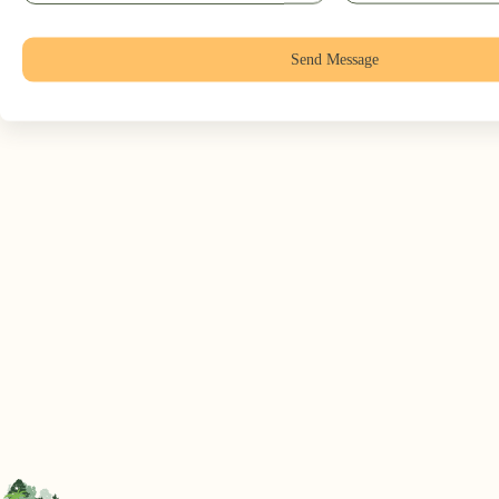
Send Message