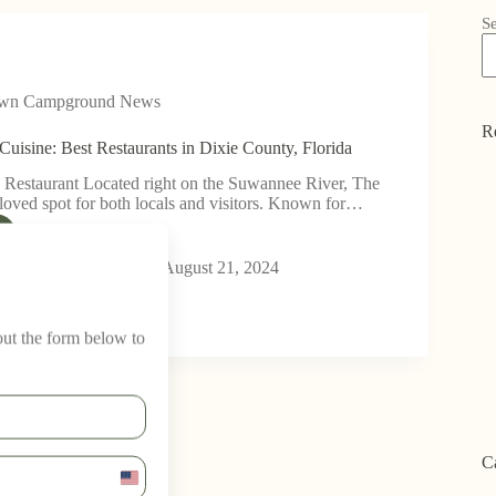
S
own Campground News
R
Cuisine: Best Restaurants in Dixie County, Florida
 Restaurant Located right on the Suwannee River, The
eloved spot for both locals and visitors. Known for…
wn Campground
August 21, 2024
 out the form below to
C
U