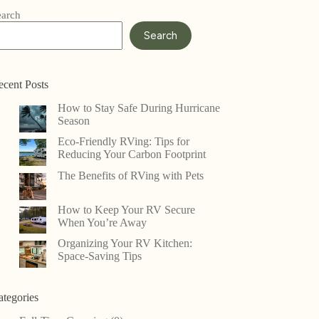
earch
Search
ecent Posts
How to Stay Safe During Hurricane
Season
Eco-Friendly RVing: Tips for
Reducing Your Carbon Footprint
The Benefits of RVing with Pets
How to Keep Your RV Secure
When You’re Away
Organizing Your RV Kitchen:
Space-Saving Tips
ategories