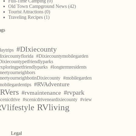
Full-Time Camping
(0)
Old Town Campground News
(42)
Tourist Attractions
(0)
Traveling Recipes
(1)
ags
#DIxiecounty
aytrips
ixiecountyflorida
#Dixiecountymobilegarden
Dixiecountypetfriendlyparks
exploringpetfriendlyparks
#longtermresidents
meetyourneighbors
meetyourneighbotinDixiecounty
#mobilegarden
#RVAdventure
mobilegardentips
RVers
#rvpark
#rvmaintenance
scenicdrive
#scenicdriveneardixiecounty
#view
RVliving
Vlifestyle
Legal