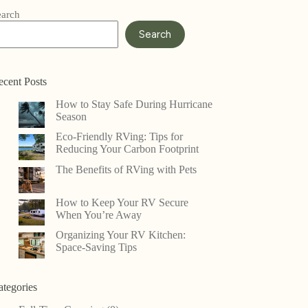
earch
Search
ecent Posts
How to Stay Safe During Hurricane
Season
Eco-Friendly RVing: Tips for
Reducing Your Carbon Footprint
The Benefits of RVing with Pets
How to Keep Your RV Secure
When You’re Away
Organizing Your RV Kitchen:
Space-Saving Tips
ategories