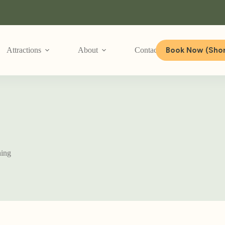
Book Now (Shor
Attractions
About
Contact Us
hing