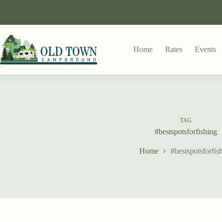
Home
Rates
Events
TAG
#bestspotsforfishing
Home
#bestspotsforfis