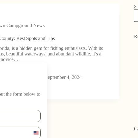
S
own Campground News
R
 County: Best Spots and Tips
rida, is a hidden gem for fishing enthusiasts. With its
s, beautiful waterways, and abundant wildlife, it’s a
h novice…
wn Campground
September 4, 2024
 out the form below to
C
U