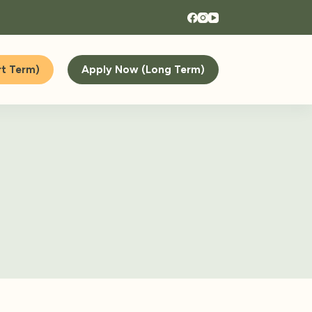
t Term)
Apply Now (Long Term)