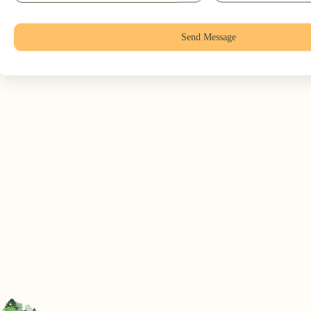
Send Message