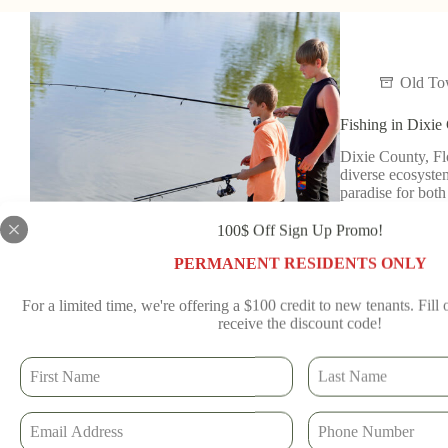
Old T
Fishing in Dixie
Dixie County, Flo
diverse ecosystem
paradise for bot
Read More
100$ Off Sign Up Promo!
Old To
PERMANENT RESIDENTS ONLY
For a limited time, we're offering a $100 credit to new tenants. Fill
receive the discount code!