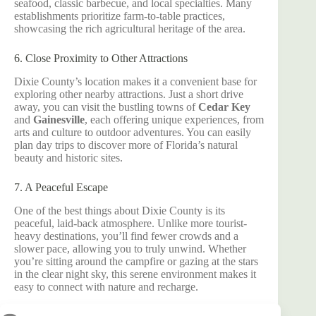
seafood, classic barbecue, and local specialties. Many
establishments prioritize farm-to-table practices,
showcasing the rich agricultural heritage of the area.
6. Close Proximity to Other Attractions
Dixie County’s location makes it a convenient base for
exploring other nearby attractions. Just a short drive
away, you can visit the bustling towns of
Cedar Key
and
Gainesville
, each offering unique experiences, from
arts and culture to outdoor adventures. You can easily
plan day trips to discover more of Florida’s natural
beauty and historic sites.
7. A Peaceful Escape
One of the best things about Dixie County is its
peaceful, laid-back atmosphere. Unlike more tourist-
heavy destinations, you’ll find fewer crowds and a
slower pace, allowing you to truly unwind. Whether
you’re sitting around the campfire or gazing at the stars
in the clear night sky, this serene environment makes it
easy to connect with nature and recharge.