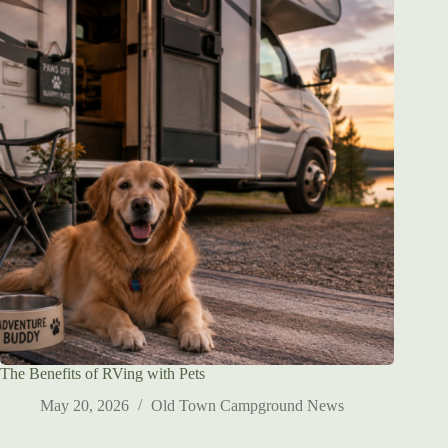
The Benefits of RVing with Pets
May 20, 2026
Old Town Campground News