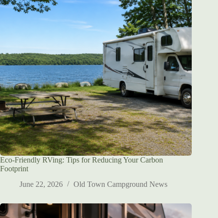
Eco-Friendly RVing: Tips for Reducing Your Carbon
Footprint
June 22, 2026
Old Town Campground News