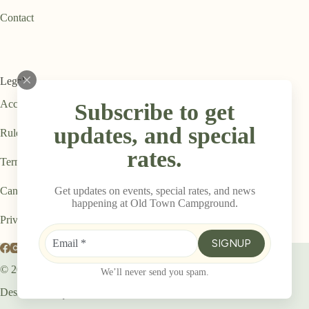
Contact
Legal
Accessibility Statement
Subscribe to get
updates, and special
Rules & Regulations
rates.
Terms & Conditions
Get updates on events, special rates, and news
Cancellation Policy
happening at Old Town Campground.
Privacy Policy
SIGNUP
© 2026
Old Town Campground
We’ll never send you spam.
Designed By: