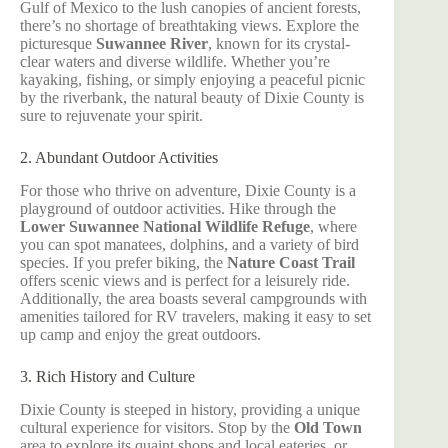
Gulf of Mexico to the lush canopies of ancient forests,
there’s no shortage of breathtaking views. Explore the
picturesque
Suwannee River
, known for its crystal-
clear waters and diverse wildlife. Whether you’re
kayaking, fishing, or simply enjoying a peaceful picnic
by the riverbank, the natural beauty of Dixie County is
sure to rejuvenate your spirit.
2. Abundant Outdoor Activities
For those who thrive on adventure, Dixie County is a
playground of outdoor activities. Hike through the
Lower Suwannee National Wildlife Refuge
, where
you can spot manatees, dolphins, and a variety of bird
species. If you prefer biking, the
Nature Coast Trail
offers scenic views and is perfect for a leisurely ride.
Additionally, the area boasts several campgrounds with
amenities tailored for RV travelers, making it easy to set
up camp and enjoy the great outdoors.
3. Rich History and Culture
Dixie County is steeped in history, providing a unique
cultural experience for visitors. Stop by the
Old Town
area to explore its quaint shops and local eateries, or