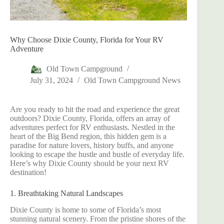
Why Choose Dixie County, Florida for Your RV
Adventure
Old Town Campground
July 31, 2024
Old Town Campground News
Are you ready to hit the road and experience the great
outdoors? Dixie County, Florida, offers an array of
adventures perfect for RV enthusiasts. Nestled in the
heart of the Big Bend region, this hidden gem is a
paradise for nature lovers, history buffs, and anyone
looking to escape the hustle and bustle of everyday life.
Here’s why Dixie County should be your next RV
destination!
1. Breathtaking Natural Landscapes
Dixie County is home to some of Florida’s most
stunning natural scenery. From the pristine shores of the