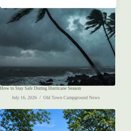
S
t
a
t
e
s
+
1
How to Stay Safe During Hurricane Season
July 16, 2026
Old Town Campground News