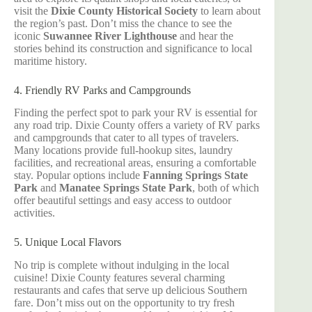
visit the
Dixie County Historical Society
to learn about
the region’s past. Don’t miss the chance to see the
iconic
Suwannee River Lighthouse
and hear the
stories behind its construction and significance to local
maritime history.
4. Friendly RV Parks and Campgrounds
Finding the perfect spot to park your RV is essential for
any road trip. Dixie County offers a variety of RV parks
and campgrounds that cater to all types of travelers.
Many locations provide full-hookup sites, laundry
facilities, and recreational areas, ensuring a comfortable
stay. Popular options include
Fanning Springs State
Park
and
Manatee Springs State Park
, both of which
offer beautiful settings and easy access to outdoor
activities.
5. Unique Local Flavors
No trip is complete without indulging in the local
cuisine! Dixie County features several charming
restaurants and cafes that serve up delicious Southern
fare. Don’t miss out on the opportunity to try fresh