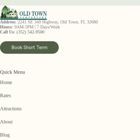
Address:
2241 SE 349 Highway, Old Town, FL 32680
Hours:
9AM-5PM | 7 Days/Week
Call Us:
(352) 542-9500
Book Short Term
Quick Menu
Home
Rates
Attractions
About
Blog