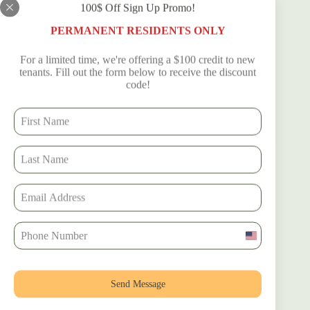
100$ Off Sign Up Promo!
Tags
PERMANENT RESIDENTS ONLY
#
#DixiecountyRVadventure
#
#RVAdventure
For a limited time, we're offering a $100 credit to new
#
#RVers
#
RVlifestyle
#
RVliving
tenants. Fill out the form below to receive the discount
code!
PREVIOUS
NEXT
Related Posts
U
n
i
t
Send Message
e
d