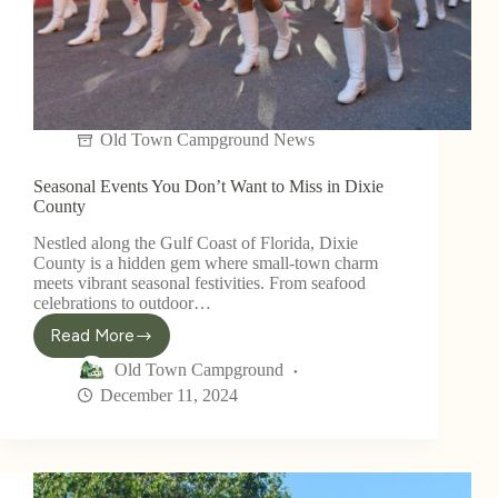
Old Town Campground News
Seasonal Events You Don’t Want to Miss in Dixie
County
Nestled along the Gulf Coast of Florida, Dixie
County is a hidden gem where small-town charm
meets vibrant seasonal festivities. From seafood
celebrations to outdoor…
Read More
Old Town Campground
December 11, 2024