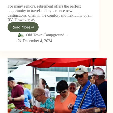
For many seniors, retirement offers the perfect
opportunity to travel and experience new
destinations, often in the comfort and flexibility of an
RV. However, as…
Read More
Old Town Campground
December 4, 2024