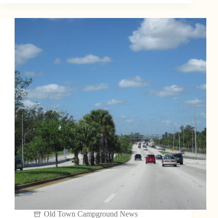
Old Town Campground News