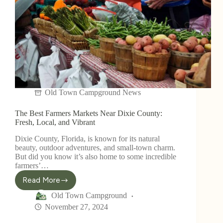
Old Town Campground News
The Best Farmers Markets Near Dixie County:
Fresh, Local, and Vibrant
Dixie County, Florida, is known for its natural
beauty, outdoor adventures, and small-town charm.
But did you know it’s also home to some incredible
farmers’…
Read More
Old Town Campground
November 27, 2024