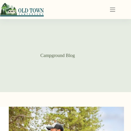
Campground Blog