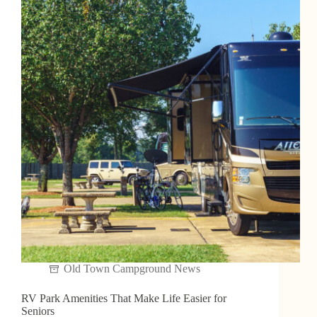
Old Town Campground News
RV Park Amenities That Make Life Easier for
Seniors