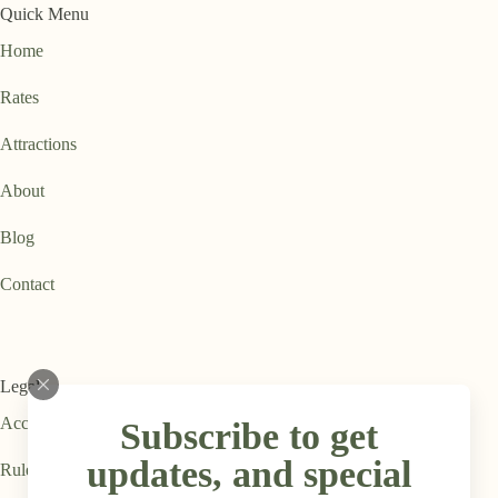
Quick Menu
Home
Rates
Attractions
About
Blog
Contact
Legal
Accessibility Statement
Subscribe to get
updates, and special
Rules & Regulations