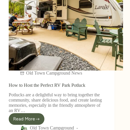
Old Town Campground News
How to Host the Perfect RV Park Potluck
Potlucks are a delightful way to bring together the
community, share delicious food, and create lasting
memories, especially in the friendly atmosphere of
an RV…
Read More
Old Town Campground