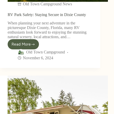
Old Town Campground News
RV Park Safety: Staying Secure in Dixie County
When planning your next adventure in the
picturesque Dixie County, Florida, many RV
enthusiasts look forward to enjoying the stunning
natural scenery, local attractions, and…
Read More
Old Town Campground
November 6, 2024