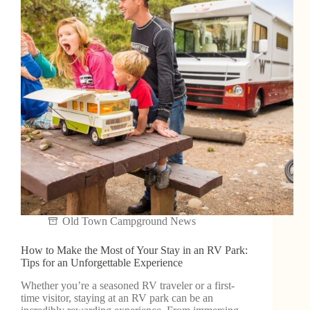
Old Town Campground News
How to Make the Most of Your Stay in an RV Park:
Tips for an Unforgettable Experience
Whether you’re a seasoned RV traveler or a first-
time visitor, staying at an RV park can be an