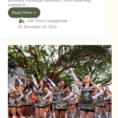
incredibly rewarding experience. From immersing
yourself in…
Read More
Old Town Campground
December 18, 2024