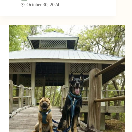
October 30, 2024