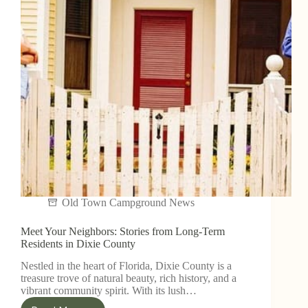
Old Town Campground News
Meet Your Neighbors: Stories from Long-Term
Residents in Dixie County
Nestled in the heart of Florida, Dixie County is a
treasure trove of natural beauty, rich history, and a
vibrant community spirit. With its lush…