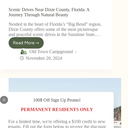
Scenic Drives Near Dixie County, Florida: A
Journey Through Natural Beauty
Nestled in the heart of Florida’s “Big Bend” region,
Dixie County offers some of the most picturesque
and peaceful scenic drives in the Sunshine State.…
Read More
Old Town Campground
November 20, 2024
100$ Off Sign Up Promo!
PERMANENT RESIDENTS ONLY
For a limited time, we're offering a $100 credit to new
tenants. Fill out the form below to receive the discount