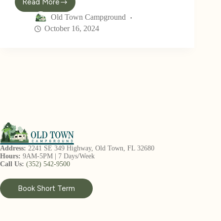
Read More
Old Town Campground
October 16, 2024
Address:
2241 SE 349 Highway, Old Town, FL 32680
Hours:
9AM-5PM | 7 Days/Week
Call Us:
(352) 542-9500
Book Short Term