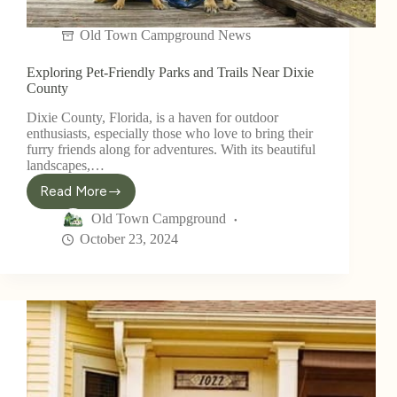
Old Town Campground News
Exploring Pet-Friendly Parks and Trails Near Dixie
County
Dixie County, Florida, is a haven for outdoor
enthusiasts, especially those who love to bring their
furry friends along for adventures. With its beautiful
landscapes,…
Read More
Old Town Campground
October 23, 2024